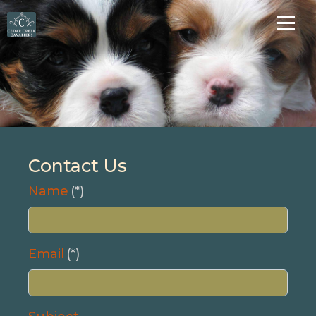
Contact Us
Name
(*)
Email
(*)