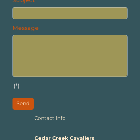
Subject
Message
(*)
Send
Contact Info
Cedar Creek Cavaliers